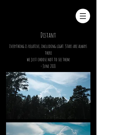
Distant
Everything is
relative
, including light. Stars are always
there
we just choose not to see them
- June 2018