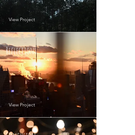
View Project
Reflections
View Project