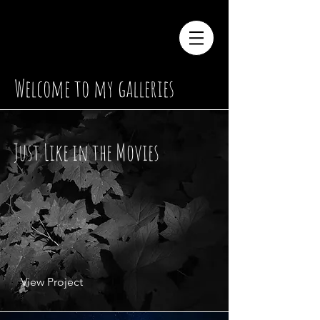
Welcome to my galleries
Just Like in
the Movies
View Project