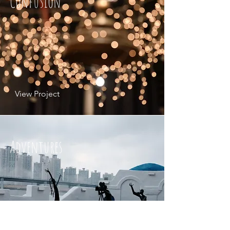
Confusion
View Project
Adventures