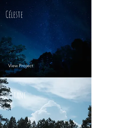
Céleste
View Project
Distant