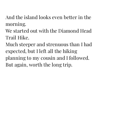
And the island looks even better in the 
morning. 
We started out with the Diamond Head 
Trail Hike.
Much steeper and strenuous than I had 
expected, but I left all the hiking 
planning to my cousin and I followed. 
But again, worth the long trip. 