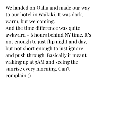
We landed on Oahu and made our way 
to our hotel in Waikiki. It was dark, 
warm, but welcoming. 
And the time difference was quite 
awkward - 6 hours behind NY time. It’s 
not enough to just flip night and day, 
but not short enough to just ignore 
and push through. Basically it meant 
waking up at 5AM and seeing the 
sunrise every morning. Can't 
complain ;)