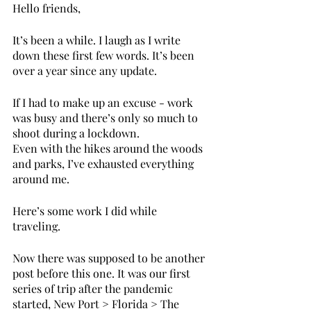
Hello friends, 
It’s been a while. I laugh as I write 
down these first few words. It’s been 
over a year since any update. 
If I had to make up an excuse - work 
was busy and there’s only so much to 
shoot during a lockdown. 
Even with the hikes around the woods 
and parks, I’ve exhausted everything 
around me. 
Here’s some work I did while 
traveling. 
Now there was supposed to be another 
post before this one. It was our first 
series of trip after the pandemic 
started, New Port > Florida > The 