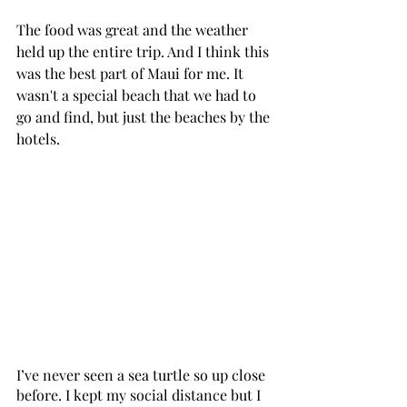
The food was great and the weather 
held up the entire trip. And I think this 
was the best part of Maui for me. It 
wasn't a special beach that we had to 
go and find, but just the beaches by the 
hotels. 
I’ve never seen a sea turtle so up close 
before. I kept my social distance but I 