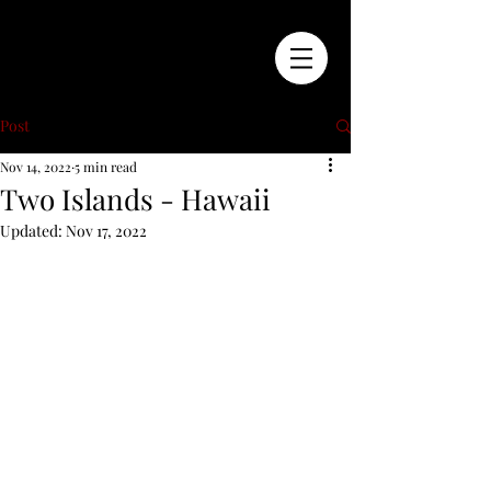
Post
Nov 14, 2022
5 min read
Two Islands - Hawaii
Updated:
Nov 17, 2022