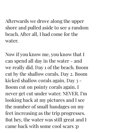
Afterwards we drove along the upper 
shore and pulled aside to see a random 
beach. After all, I had come for the 
water. 
Now if you know me, you know that I 
can spend all day in the water - and 
we really did. Day 1 of the beach. Boom 
cut by the shallow corals. Day 2. Boom 
kicked shallow corals again. Day 3 - 
Boom cut on pointy corals again. I 
never get cut under water. NEVER. I’m 
looking back at my pictures and I see 
the number of small bandages on my 
feet increasing as the trip progresses. 
But hey, the water was still great and I 
came back with some cool scars :p