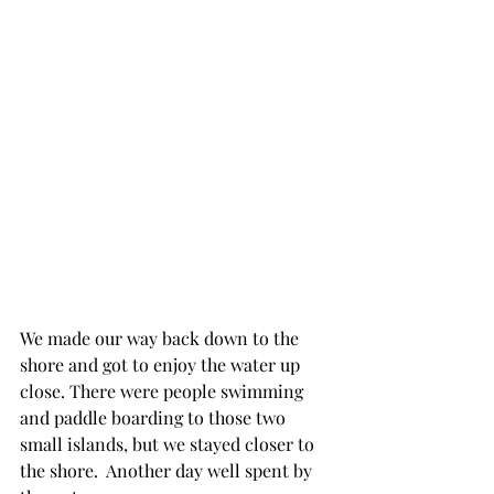
We made our way back down to the 
shore and got to enjoy the water up 
close. There were people swimming 
and paddle boarding to those two 
small islands, but we stayed closer to 
the shore.  Another day well spent by 