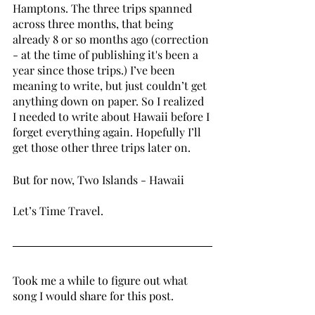
Hamptons. The three trips spanned 
across three months, that being 
already 8 or so months ago (correction 
- at the time of publishing it's been a 
year since those trips.) I’ve been 
meaning to write, but just couldn’t get 
anything down on paper. So I realized 
I needed to write about Hawaii before I 
forget everything again. Hopefully I’ll 
get those other three trips later on. 
But for now, Two Islands - Hawaii 
Let’s Time Travel. 
Took me a while to figure out what 
song I would share for this post. 