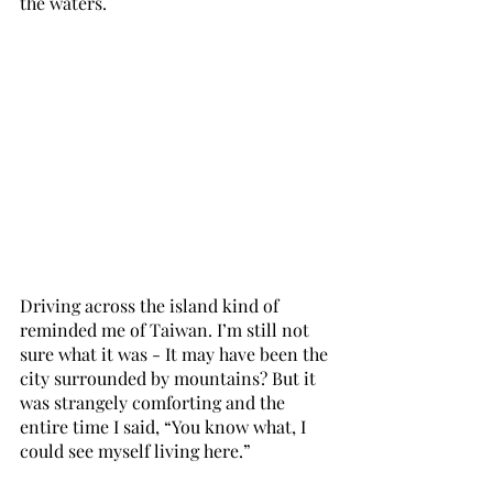
the waters.
Driving across the island kind of 
reminded me of Taiwan. I’m still not 
sure what it was - It may have been the 
city surrounded by mountains? But it 
was strangely comforting and the 
entire time I said, “You know what, I 
could see myself living here.” 