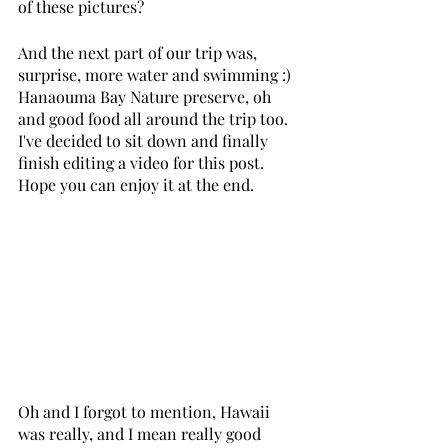
of these pictures? 
And the next part of our trip was, 
surprise, more water and swimming :) 
Hanaouma Bay Nature preserve, oh 
and good food all around the trip too. 
I've decided to sit down and finally 
finish editing a video for this post. 
Hope you can enjoy it at the end. 
Oh and I forgot to mention, Hawaii 
was really, and I mean really good 