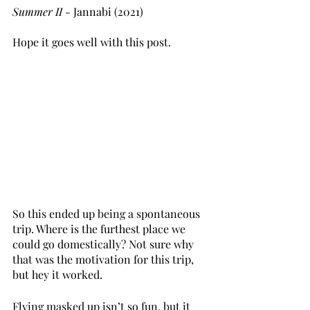
Summer II - 
Jannabi (2021)
Hope it goes well with this post. 
So this ended up being a spontaneous 
trip. Where is the furthest place we 
could go domestically? Not sure why 
that was the motivation for this trip, 
but hey it worked. 
Flying masked up isn’t so fun, but it 