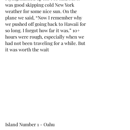
was good skipping cold New York 
weather for some nice sun. On the 
plane we said, “Now I remember why 
we pushed off going back to Hawaii for 
so long. I forgot how far it was.” 10+ 
hours were rough, especially when we 
had not been traveling for a while. But 
it was worth the wait
Island Number 1 - Oahu 