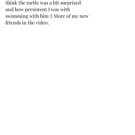
think the turtle was a bit surprised 
and how persistent I was with 
swimming with him :) More of my new 
friends in the video. 