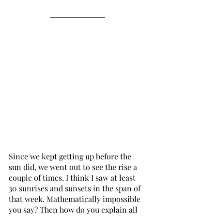
Since we kept getting up before the 
sun did, we went out to see the rise a 
couple of times. I think I saw at least 
30 sunrises and sunsets in the span of 
that week. Mathematically impossible 
you say? Then how do you explain all 