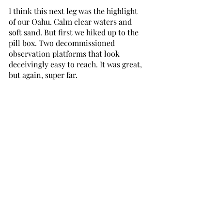
I think this next leg was the highlight 
of our Oahu. Calm clear waters and 
soft sand. But first we hiked up to the 
pill box. Two decommissioned 
observation platforms that look 
deceivingly easy to reach. It was great, 
but again, super far.