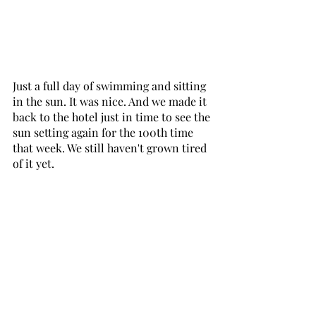
Just a full day of swimming and sitting 
in the sun. It was nice. And we made it 
back to the hotel just in time to see the 
sun setting again for the 100th time 
that week. We still haven't grown tired 
of it yet.