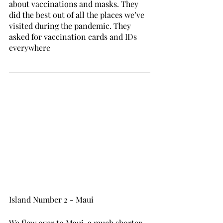
about vaccinations and masks. They 
did the best out of all the places we’ve 
visited during the pandemic. They 
asked for vaccination cards and IDs 
everywhere 
Island Number 2 - Maui 
We flew over to Maui, a much shorter 