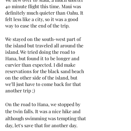
40 minute flight this time. Maui was 
definitely much quieter than Oahu. It 
felt less like a city, so it was a good 
way to ease the end of the trip. 
We stayed on the south-west part of 
the island but traveled all around the 
island. We tried doing the road to 
Hana, but found it to be longer and 
curvier than expected. I did make 
reservations for the black sand beach 
on the other side of the island, but 
we’ll just have to come back for that 
another trip ;)
On the road to Hana, we stopped by 
the twin falls. It was a nice hike and 
although swimming was tempting that 
day, let's save that for another day.