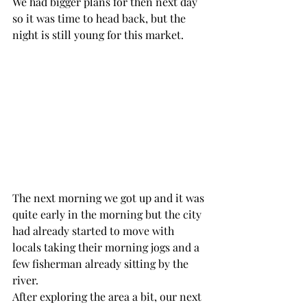
We had bigger plans for then next day 
so it was time to head back, but the 
night is still young for this market. 
The next morning we got up and it was 
quite early in the morning but the city 
had already started to move with 
locals taking their morning jogs and a 
few fisherman already sitting by the 
river. 
After exploring the area a bit, our next 