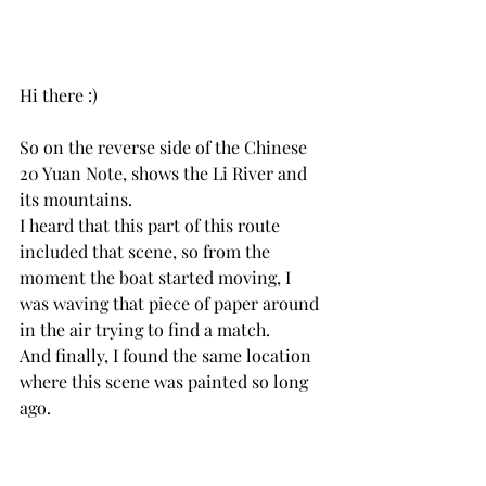
Hi there :) 
So on the reverse side of the Chinese 
20 Yuan Note, shows the Li River and 
its mountains. 
I heard that this part of this route 
included that scene, so from the 
moment the boat started moving, I 
was waving that piece of paper around 
in the air trying to find a match.
And finally, I found the same location 
where this scene was painted so long 
ago. 