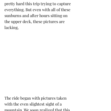
pretty hard this trip trying to capture 
everything. But even with all of these 
sunburns and after hours sitting on 
the upper deck, these pictures are 
lacking, 
The ride began with pictures taken 
with the even slightest sight of a 
mountain. We soon realized that this 