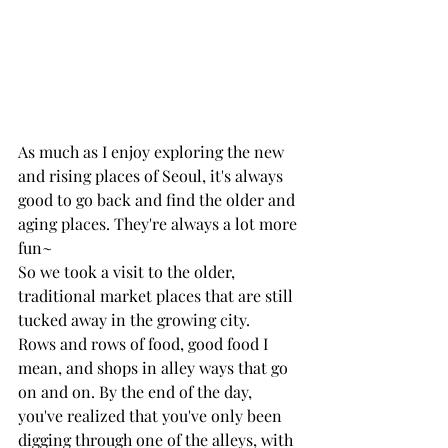
As much as I enjoy exploring the new 
and rising places of Seoul, it's always 
good to go back and find the older and 
aging places. They're always a lot more 
fun~ 
So we took a visit to the older, 
traditional market places that are still 
tucked away in the growing city. 
Rows and rows of food, good food I 
mean, and shops in alley ways that go 
on and on. By the end of the day, 
you've realized that you've only been 
digging through one of the alleys, with 