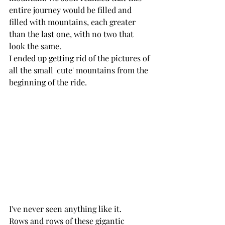
entire journey would be filled and 
filled with mountains, each greater 
than the last one, with no two that 
look the same. 
I ended up getting rid of the pictures of 
all the small 'cute' mountains from the 
beginning of the ride. 
I've never seen anything like it.
Rows and rows of these gigantic 