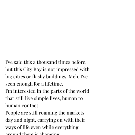
I've said this a thousand times before, 
but this City Boy is not impressed with 
big cities or flashy buildings. Meh, I've 
seen enough for a lifetime. 
I'm interested in the parts of the world 
that still live simple lives, human to 
human contact. 
People are still roaming the markets 
day and night, carrying on with their 
ways of life even while everything 
around them is changing. 