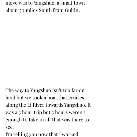
move was to Yangshuo, a small town 
about 50 miles South from Guilin. 
The way to Yangshuo isn't too far on 
land but we took a boat that cruises 
along the Li River towards Yangshuo. It 
was a 5 hour trip but 5 hours weren't 
enough to take in all that was there to 
see.
I'm telling you now that I worked 