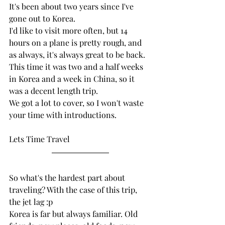
It's been about two years since I've 
gone out to Korea. 
I'd like to visit more often, but 14 
hours on a plane is pretty rough, and 
as always, it's always great to be back. 
This time it was two and a half weeks 
in Korea and a week in China, so it 
was a decent length trip.
We got a lot to cover, so I won't waste 
your time with introductions. 
Lets Time Travel
So what's the hardest part about 
traveling? With the case of this trip, 
the jet lag :p
Korea is far but always familiar. Old 