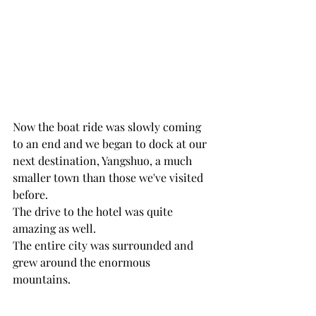
Now the boat ride was slowly coming 
to an end and we began to dock at our 
next destination, Yangshuo, a much 
smaller town than those we've visited 
before.
The drive to the hotel was quite 
amazing as well. 
The entire city was surrounded and 
grew around the enormous 
mountains. 