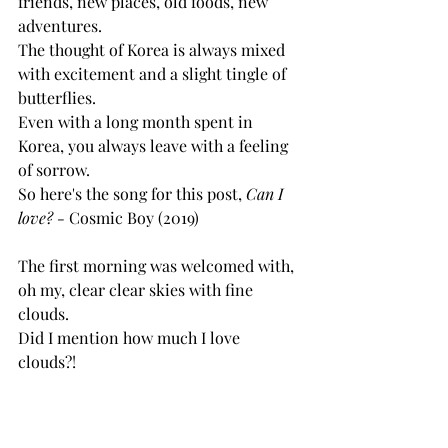
friends, new places, old foods, new 
adventures. 
The thought of Korea is always mixed 
with excitement and a slight tingle of 
butterflies. 
Even with a long month spent in 
Korea, you always leave with a feeling 
of sorrow. 
So here's the song for this post, 
Can I 
love? - 
Cosmic Boy (2019)
The first morning was welcomed with, 
oh my, clear clear skies with fine 
clouds. 
Did I mention how much I love 
clouds?! 