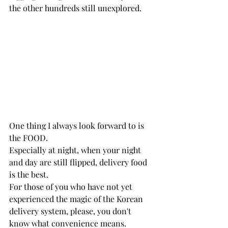
the other hundreds still unexplored. 
One thing I always look forward to is 
the FOOD.
Especially at night, when your night 
and day are still flipped, delivery food 
is the best. 
For those of you who have not yet 
experienced the magic of the Korean 
delivery system, please, you don't 
know what convenience means.