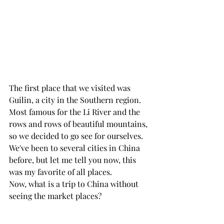
The first place that we visited was 
Guilin, a city in the Southern region. 
Most famous for the Li River and the 
rows and rows of beautiful mountains, 
so we decided to go see for ourselves. 
We've been to several cities in China 
before, but let me tell you now, this 
was my favorite of all places.
Now, what is a trip to China without 
seeing the market places? 