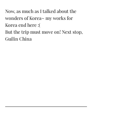
Now, as much as I talked about the 
wonders of Korea~ my works for 
Korea end here :( 
But the trip must move on! Next stop, 
Guilin China