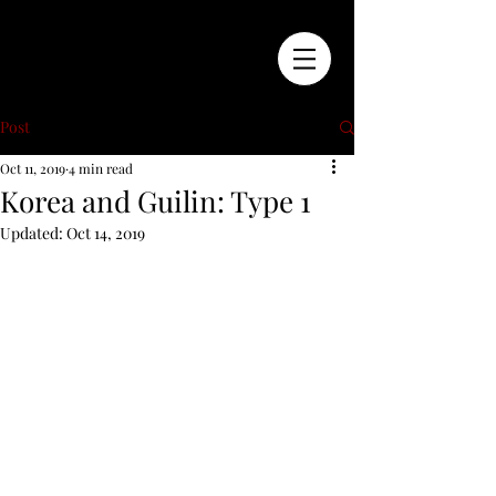
Post
Oct 11, 2019
4 min read
Korea and Guilin: Type 1
Updated:
Oct 14, 2019