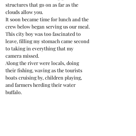
structures that go on as far as the 
clouds allow you. 
It soon became time for lunch and the 
crew below began serving us our meal. 
This city boy was too fascinated to 
leave, filling my stomach came second 
to taking in everything that my 
camera missed. 
Along the river were locals, doing 
their fishing, waving as the tourists 
boats cruising by, children playing, 
and farmers herding their water 
buffalo. 