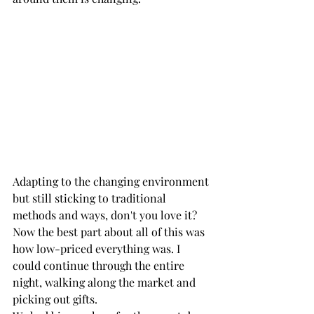
Adapting to the changing environment 
but still sticking to traditional 
methods and ways, don't you love it? 
Now the best part about all of this was 
how low-priced everything was. I 
could continue through the entire 
night, walking along the market and 
picking out gifts. 